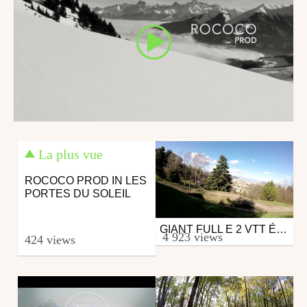
La plus vue
ROCOCO PROD IN LES
PORTES DU SOLEIL
GIANT FULL E 2 VTT ÉLECTRIQUE
Mtb
4 923 views
424 views
from axel0885
March 3, 2015