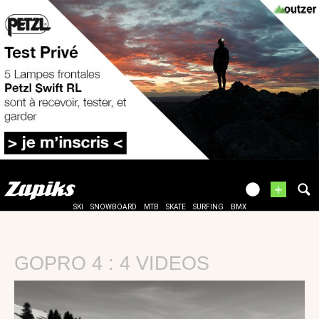
+
SKI
SNOWBOARD
MTB
SKATE
SURFING
BMX
GOPRO 4 : 4 VIDEOS