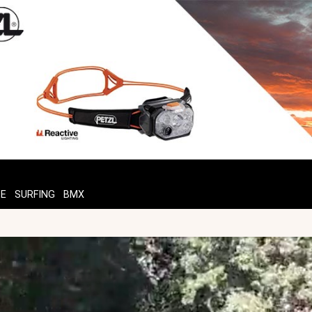
TE
SURFING
BMX