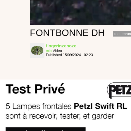
FONTBONNE DH
roquebrun
fingerinzenoze
mtb
Video
Published 15/09/2024 - 02:23