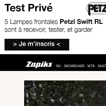
SKI
SNOWBOARD
MTB
SKA