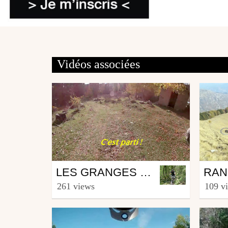
Vidéos associées
Mtb
Mtb
LES GRANGES DE LA BRASQUE
from fingerinzenoze
from f
261 views
109 v
February 13, 2020
Nove