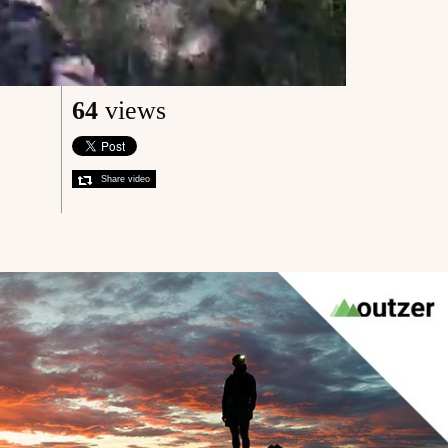
64
views
Share video