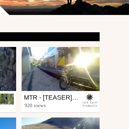
Mtb
MTR - [TEASER] EP.1
from BlackEarthProd
920 views
May 8, 2014