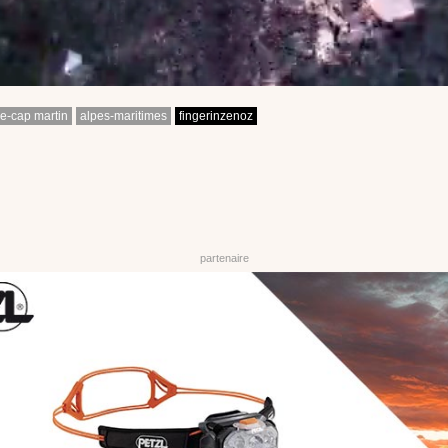
e-cap martin
alpes-maritimes
fingerinzenoz