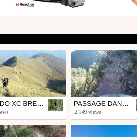
Mtb
RANDO XC BREIL/ROYA >>>^^^ POINTE DES 3 COMMUNES
PASSAGE DANS LA CLUE D'AMEN.
ingerinzenoze
from fingerinzenoze
iews
2 149 views
mber 9, 2017
June 16, 2015