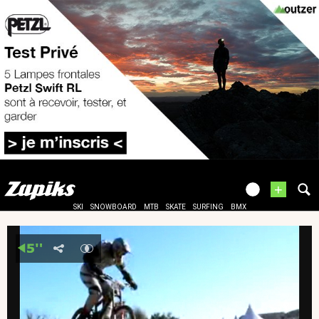
+
SKI
SNOWBOARD
MTB
SKATE
SURFING
BMX