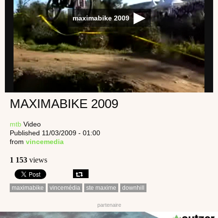
maximabike 2009
MAXIMABIKE 2009
mtb
Video
Published 11/03/2009 - 01:00
from
vincemedia
1 153
views
maximabike
vincemédia
ste maxime
downhill