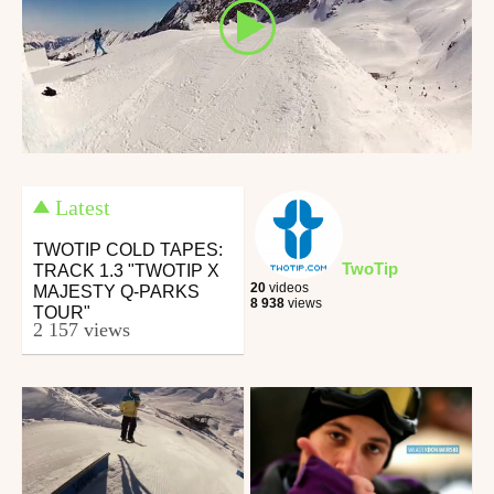
Latest
TWOTIP COLD TAPES:
TwoTip
TRACK 1.3 "TWOTIP X
20
videos
MAJESTY Q-PARKS
8 938
views
TOUR"
2 157 views