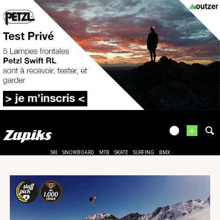
+
SKI
SNOWBOARD
MTB
SKATE
SURFING
BMX