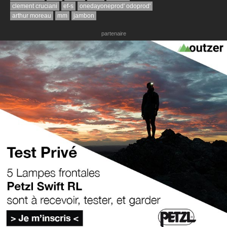
clement cruciani
ef-s
onedayoneprod' odoprod'
arthur moreau
mm
jambon