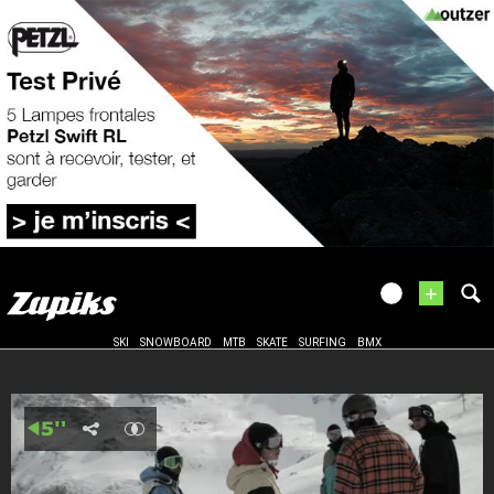
+
SKI
SNOWBOARD
MTB
SKATE
SURFING
BMX