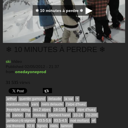
❄ 10 minutes à perdre ❄
❄ 10 MINUTES À PERDRE ❄
ski
Video
Published 02/05/2012 - 21:37
from
onedayoneprod
31 535
views
arthur
quentin gamond
delaude
la val
+
bardonecchia
vars
niels delaude
l'alpe d'huez
freestyle skiing
les 2 alpes
18-135
eos
alpe d'huez
is
canon
7d
moreau
clement harel
10-24
70-200
jambon j-b vignon
f/3.5-5.6
f/3.5-4.5
noé mollard
et
val thorens
f/2.8
tignes
niels
tamron