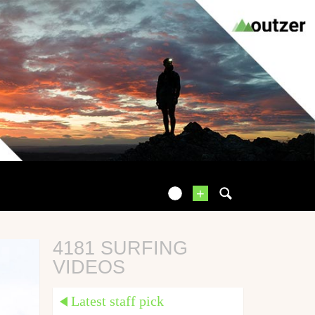
+
4181 SURFING
VIDEOS
Latest staff pick