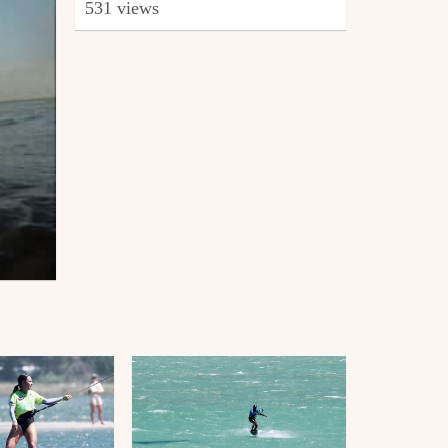
531 views