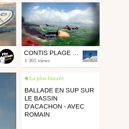
Surfing
CONTIS PLAGE - VACANCES ENTRE COPAINS !
from Nicolas Mohr
1 301 views
October 27, 2013
La plus buzzée
BALLADE EN SUP SUR
LE BASSIN
D'ACACHON - AVEC
ROMAIN