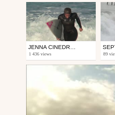
Surfing
Surf
JENNA CINEDRAWA IN HOSSEGOR
from Langoustine
from T
1 436 views
89 vi
November 17, 2010
Janu