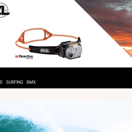
TE
SURFING
BMX