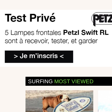
SURFING
MOST VIEWED