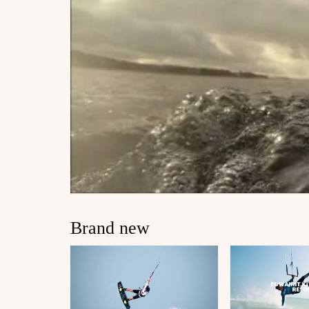
Brand new