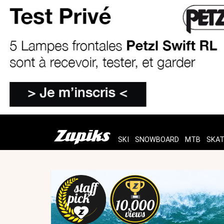
SKI
SNOWBOARD
MTB
SKA