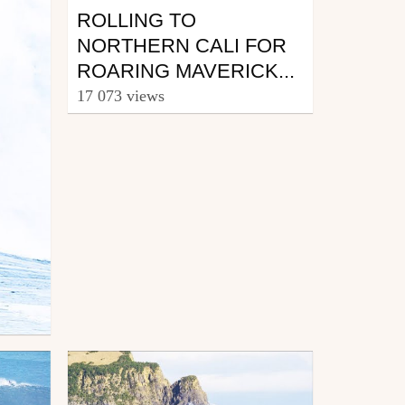
ROLLING TO
NORTHERN CALI FOR
ROARING MAVERICK...
17 073 views