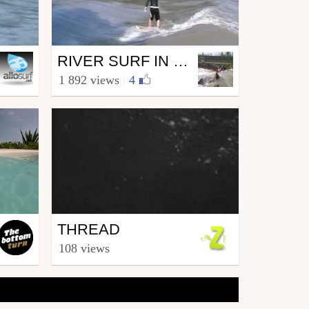
Surfing
RIVER SURF IN GENEVA
from Loicus
1 892 views
|
4
July 16, 2010
Surfing
THREAD
from zapiks
108 views
November 23, 2006