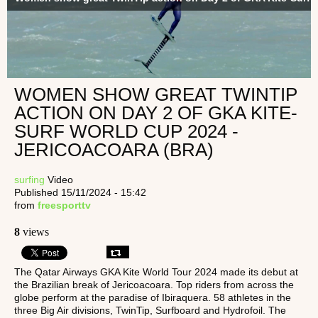
WOMEN SHOW GREAT TWINTIP
ACTION ON DAY 2 OF GKA KITE-
SURF WORLD CUP 2024 -
JERICOACOARA (BRA)
surfing
Video
Published 15/11/2024 - 15:42
from
freesporttv
8
views
The Qatar Airways GKA Kite World Tour 2024 made its debut at
the Brazilian break of Jericoacoara. Top riders from across the
globe perform at the paradise of Ibiraquera. 58 athletes in the
three Big Air divisions, TwinTip, Surfboard and Hydrofoil. The