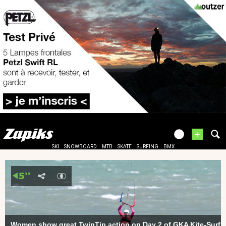
+
SKI
SNOWBOARD
MTB
SKATE
SURFING
BMX
Women show great TwinTip action on Day 2 of GKA Kite-Surf W