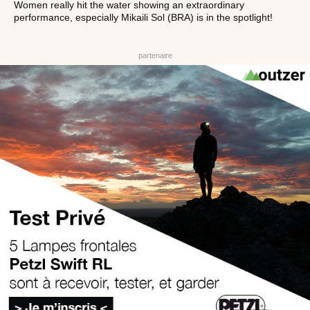
Women really hit the water showing an extraordinary
performance, especially Mikaili Sol (BRA) is in the spotlight!