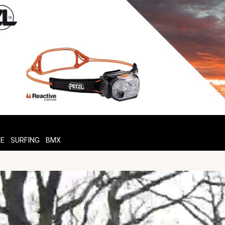
TE
SURFING
BMX