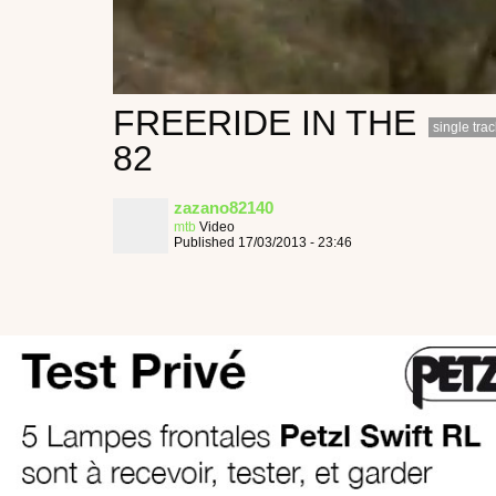
FREERIDE IN THE
single trac
82
zazano82140
mtb
Video
Published 17/03/2013 - 23:46