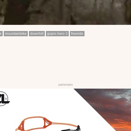
k
mountainbike
downhill
gopro hero 3
freeride