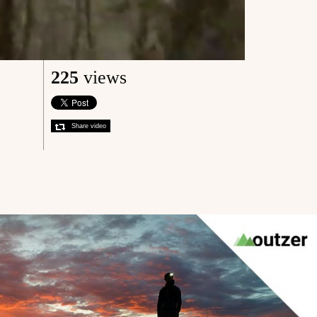
225
views
Share video