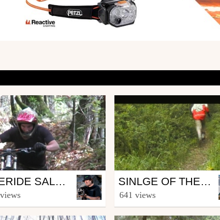
Mtb
FREERIDE SALÈVE
SINLGE OF THE CHRUNCH
ucas_Stanus
from Erider
 views
641 views
mber 3, 2007
June 29, 2008