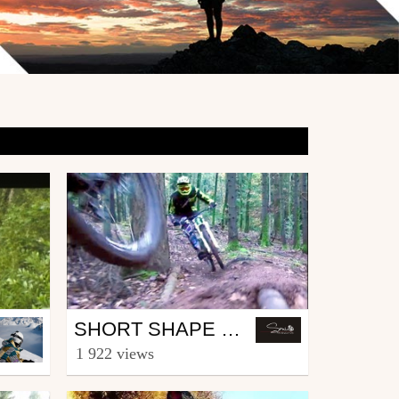
Mtb
SHORT SHAPE GOOD RIDE - PART 1
from IronMick Man
1 922 views
December 31, 2013