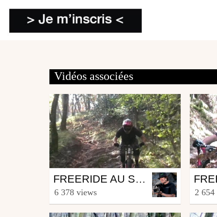
Vidéos associées
Mtb
Mtb
FREERIDE AU SALEVE
from Lucas_Stanus
from L
6 378 views
2 654
November 3, 2007
Nove