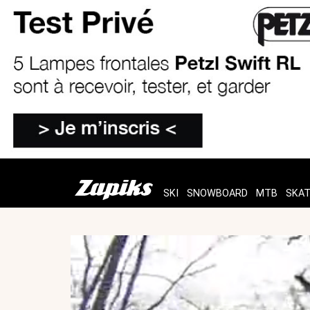
SKI
SNOWBOARD
MTB
SKA