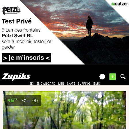
+
SKI
SNOWBOARD
MTB
SKATE
SURFING
BMX