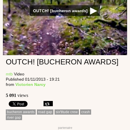
OUTCH! [bucheron awards]
OUTCH! [BUCHERON AWARDS]
mtb
Video
Published 01/11/2013 - 19:21
from
Victorien Narcy
5 091
views
bucheron awards
road gap
six'titude crew
crash
river gap