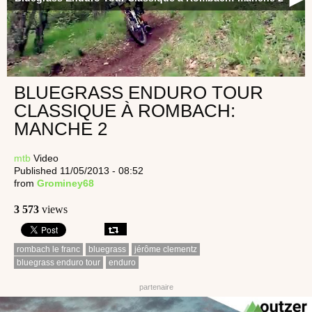
BLUEGRASS ENDURO TOUR
CLASSIQUE À ROMBACH:
MANCHE 2
mtb
Video
Published 11/05/2013 - 08:52
from
Grominey68
3 573
views
rombach le franc
bluegrass
jérôme clementz
bluegrass enduro tour
enduro