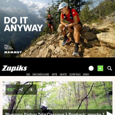
+
SKI
SNOWBOARD
MTB
SKATE
SURFING
BMX
Bluegrass Enduro Tour Classique à Rombach: manche 2