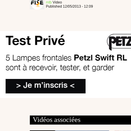
mtb
Video
Published 12/05/2013 - 12:09
Vidéos associées