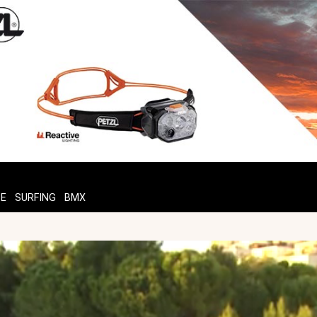
TE
SURFING
BMX