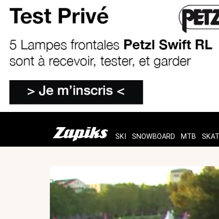
SKI
SNOWBOARD
MTB
SKA