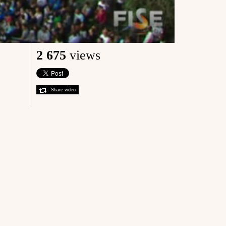
2 675
views
Share video