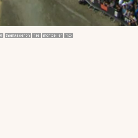
al
thomas genon
fise
montpellier
mtb