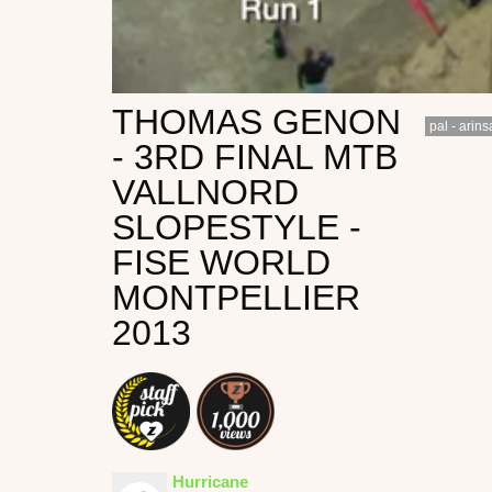
THOMAS GENON
pal - arins
- 3RD FINAL MTB
VALLNORD
SLOPESTYLE -
FISE WORLD
MONTPELLIER
2013
Hurricane