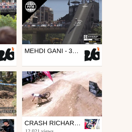
Mtb
MEHDI GANI - 3RD FINAL MTB - FISE MONTPELLIER 2017
from 26in
May 31, 2017
Mtb
CRASH RICHARD FERT AU FISE À MONTPELLIER
from xabibarreneche
12 021 views