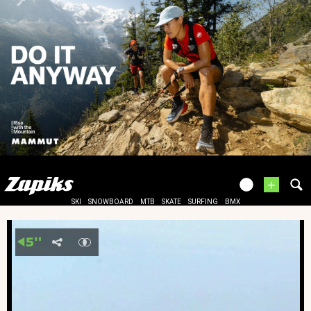
+
SKI
SNOWBOARD
MTB
SKATE
SURFING
BMX