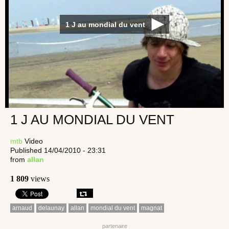
1 J au mondial du vent
1 J AU MONDIAL DU VENT
mtb
Video
Published 14/04/2010 - 23:31
from
allan
1 809
views
arnaud
delaunay
allan
mondial du vent
magnat