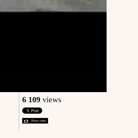
6 109
views
Share video