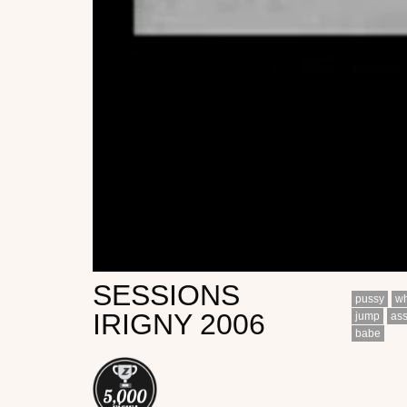
SESSIONS
pussy
wh
IRIGNY 2006
jump
as
babe