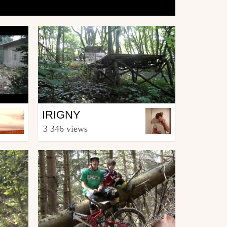
Mtb
IRIGNY
from Jean Bond
3 346 views
June 23, 2007