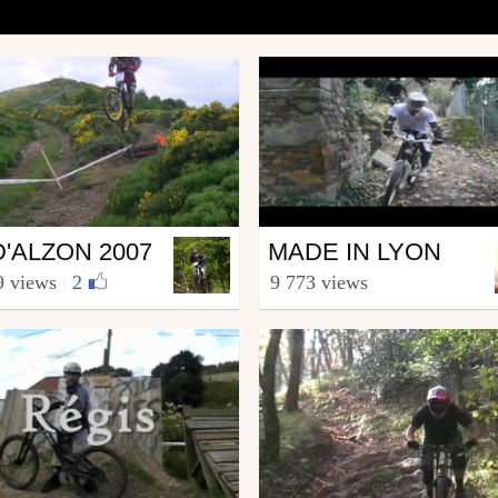
Mtb
D'ALZON 2007
MADE IN LYON
a.Riders.Team.30
from hacotbenjamin
9 views
|
2
9 773 views
 3, 2008
December 13, 2008