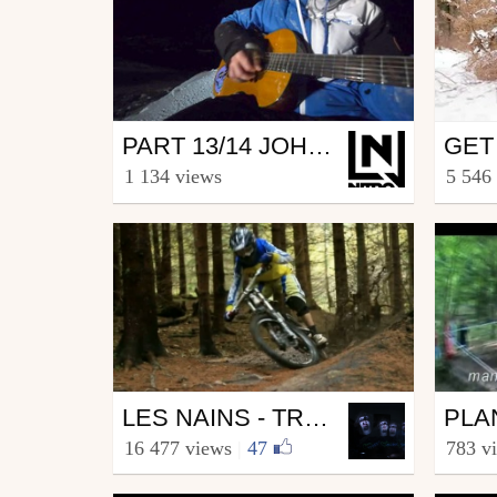
Snowboard
Mtb
PART 13/14 JOHAN GAUME AKA "LE MÉNESTREL"
GET
from Nitro Snowboard
from s
1 134 views
5 546
March 12, 2015
Marc
Mtb
Mtb
LES NAINS - TROISIÈME VOLET
from Grominey68
from ch
16 477 views
|
47
783 v
November 19, 2010
Augu