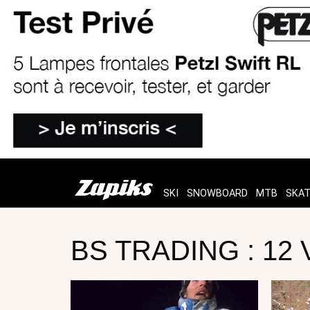
SKI
SNOWBOARD
MTB
SKA
BS TRADING : 12