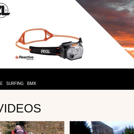
TE
SURFING
BMX
 VIDEOS