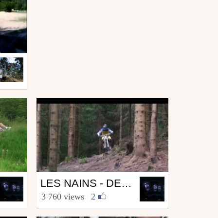
Mtb
LES NAINS - DEUXIÈME VOLET
from Grominey68
3 760 views
|
2
July 4, 2010