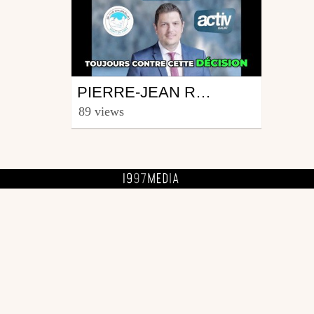
Ski
PIERRE-JEAN ROCHETTE : ON CHERCHE A TUER CHALMAZEL!
from fourinas42
89 views
April 12, 2026