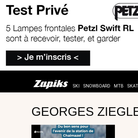
SKI
SNOWBOARD
MTB
SKA
GEORGES ZIEGLE