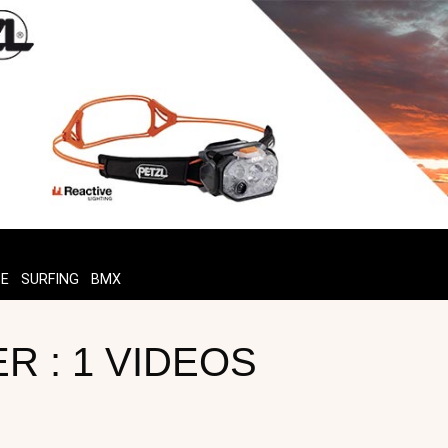
TE
SURFING
BMX
R : 1 VIDEOS