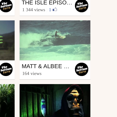
Surfing
THE ISLE EPISODE 3 " INNERSECTION"
from The bottom turn
1 344 views
|
1
May 10, 2012
Surfing
MATT & ALBEE XMAS MAUI
from The bottom turn
164 views
December 29, 2011