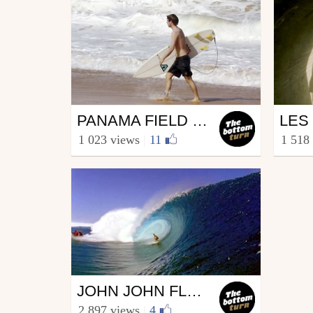
Surfing
Surf
PANAMA FIELD TRIP // TRIP EN CARAÏBES
from The bottom turn
from T
1 023 views
|
11
1 518
April 29, 2014
Sept
Surfing
JOHN JOHN FLORENCE / DONE / TRAILER 2
from The bottom turn
2 897 views
|
4