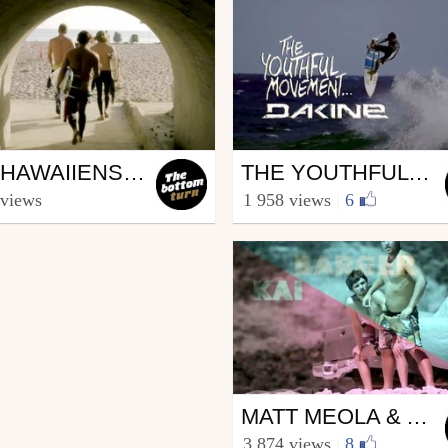
ing
Surfing
LES HAWAIIENS EN CALIFORNIE
THE YOUTHFUL MOVEMENT / DAKINE
he bottom turn
from The bottom turn
 views
1 958 views
|
6
ember 17, 2013
August 28, 2013
Surfing
MATT MEOLA & ALBEE LAYER / 720 ?
from The bottom turn
3 874 views
|
8