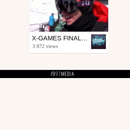
Ski
X-GAMES FINALES SLOPESTYLE - RIDING NEWS EP04
from SKIVIBES
3 872 views
March 15, 2012