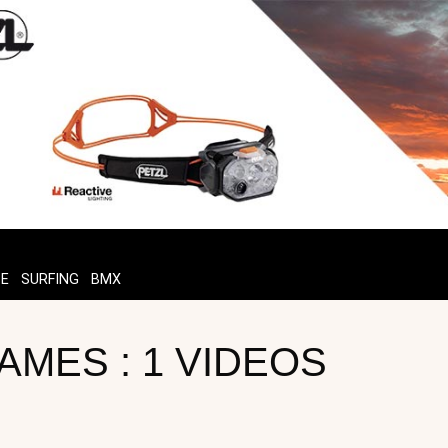
TE
SURFING
BMX
AMES : 1 VIDEOS