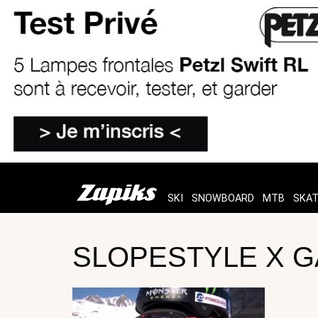
SKI
SNOWBOARD
MTB
SKA
SLOPESTYLE X G