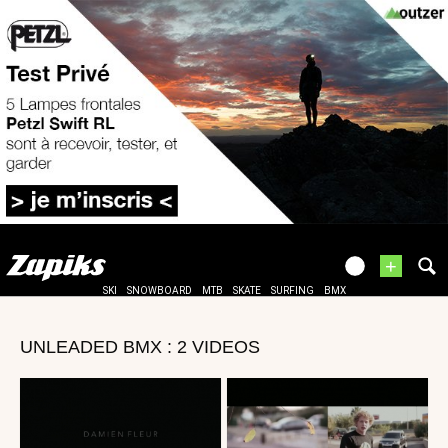
+
SKI
SNOWBOARD
MTB
SKATE
SURFING
BMX
UNLEADED BMX : 2 VIDEOS