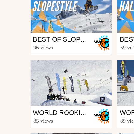
Snowboard
Sno
BEST OF SLOPESTYLE | WORLD ROOKIE FINALS 2019 - KITZSTEINHORN (AUT)
from freesporttv
from fr
96 views
59 vi
April 4, 2019
April
Snowboard
Sno
WORLD ROOKIE FINALS 2017 – KAPRUN (AUT) – SLOPESTYLE FINALS
from freesporttv
from fr
85 views
89 vi
April 12, 2017
April