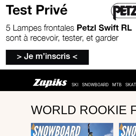
SKI
SNOWBOARD
MTB
SKA
WORLD ROOKIE FI