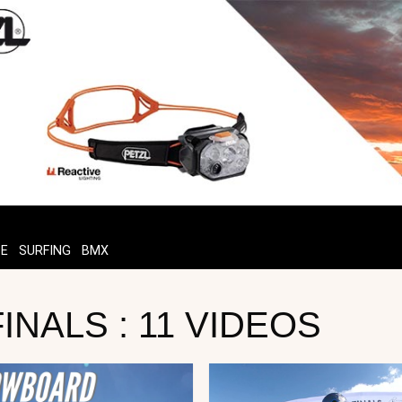
TE
SURFING
BMX
NALS : 11 VIDEOS