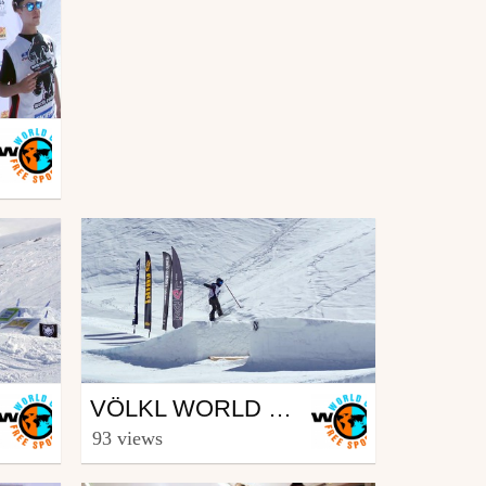
Snowboard
VÖLKL WORLD ROOKIE FINALS 2016 – ISCHGL (AUT) – WRAP UP
from freesporttv
93 views
April 12, 2016