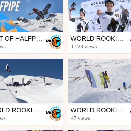
wboard
Snowboard
BEST OF HALFPIPE | WORLD ROOKIE FINALS 2019 - KITZSTEINHORN (AUT)
WORLD ROOKIE FINALS 2018 – KITZSTEINHORN (AUT) – ARRIVAL DAY
eesporttv
from freesporttv
ews
1 228 views
 4, 2019
April 12, 2018
wboard
Snowboard
WORLD ROOKIE FINALS 2017 – KAPRUN (AUT) – HALFPIPE FINALS
WORLD ROOKIE FINALS 2017 – KAPRUN (AUT) - ARRIVAL, TRAINING & QUALIFICATION SLOPESTYLE
eesporttv
from freesporttv
ews
47 views
 11, 2017
April 7, 2017