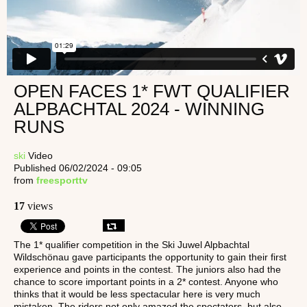
OPEN FACES 1* FWT QUALIFIER
ALPBACHTAL 2024 - WINNING
RUNS
ski
Video
Published 06/02/2024 - 09:05
from
freesporttv
17
views
The 1* qualifier competition in the Ski Juwel Alpbachtal
Wildschönau gave participants the opportunity to gain their first
experience and points in the contest. The juniors also had the
chance to score important points in a 2* contest. Anyone who
thinks that it would be less spectacular here is very much
mistaken. The riders not only amazed the spectators, but also