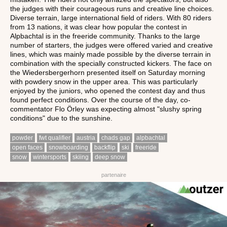
the judges with their courageous runs and creative line choices.
Diverse terrain, large international field of riders. With 80 riders
from 13 nations, it was clear how popular the contest in
Alpbachtal is in the freeride community. Thanks to the large
number of starters, the judges were offered varied and creative
lines, which was mainly made possible by the diverse terrain in
combination with the specially constructed kickers. The face on
the Wiedersbergerhorn presented itself on Saturday morning
with powdery snow in the upper area. This was particularly
enjoyed by the juniors, who opened the contest day and thus
found perfect conditions. Over the course of the day, co-
commentator Flo Örley was expecting almost "slushy spring
conditions" due to the sunshine.
powder
fwt qualifier
austria
chads gap
alpbachtal
open faces
snowboarding
backflip
ski
freeride
snow
wintersports
skiing
deep snow