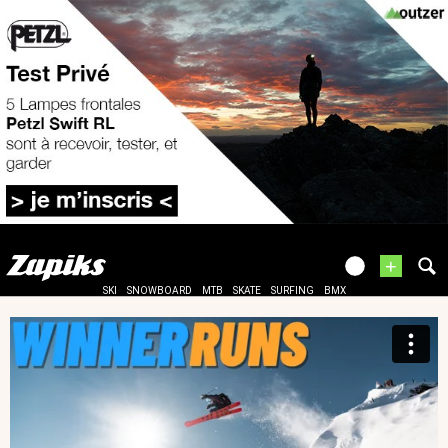
+
SKI
SNOWBOARD
MTB
SKATE
SURFING
BMX