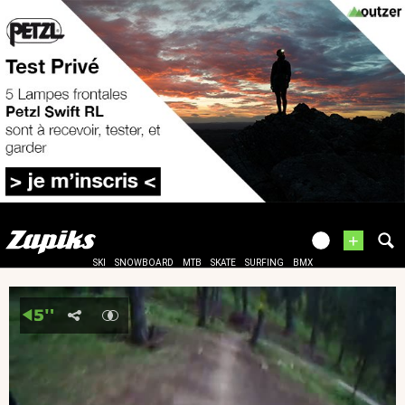
+
SKI
SNOWBOARD
MTB
SKATE
SURFING
BMX