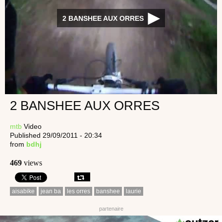
2 BANSHEE AUX ORRES
2 BANSHEE AUX ORRES
mtb
Video
Published 29/09/2011 - 20:34
from
bdhj
469
views
aisabike
jean ba
les orres
banshee
laurie