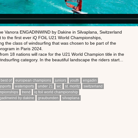
the Vanora ENGADINWIND by Dakine in Silvaplana, Switzerland
t to the first ever iQ FOiL U21 World Championships,
g the class of windsurfing that was chosen to be part of the
rogram in Paris 2024.
 from 18 nations will race for the U21 World Champion title in the
ndsurfing category. In the beautiful landscape the riders start...
best of
european champions
juniors
youth
engadin
gsports
watersports
under 21
wc
st. moritz
switzerland
mpionships
trend
iq foil world championship
gadinwind by dakine
graubunden
silvaplana