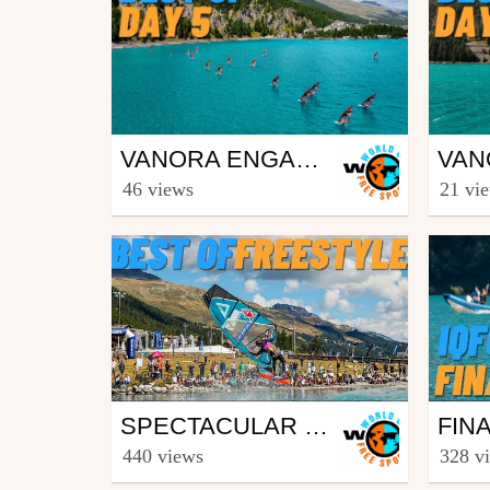
Surfing
Surf
VANORA ENGADINWIND BY DAKINE 2023 - IQFOIL U21 WORLD CHAMPIONSHIPS AND IQFOIL GAMES - BEST OF DAY 5
from freesporttv
from fr
46 views
21 vi
August 26, 2023
Augu
Surfing
Surf
SPECTACULAR WINDSURF-FREESTYLE ACTION AT VANORA ENGADINWIND 2022 BY DAKINE
from freesporttv
from fr
440 views
328 v
August 29, 2022
Augu