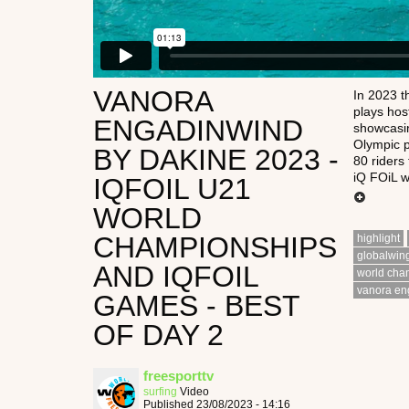
VANORA
In 2023 
plays hos
ENGADINWIND
showcasin
Olympic p
BY DAKINE 2023 -
80 riders
iQ FOiL wi
IQFOIL U21
WORLD
CHAMPIONSHIPS
highlight
globalwin
AND IQFOIL
world cha
vanora en
GAMES - BEST
OF DAY 2
freesporttv
surfing
Video
Published 23/08/2023 - 14:16