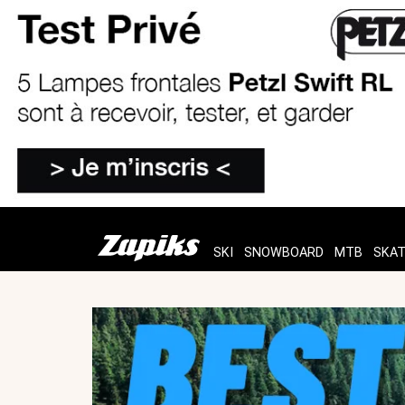
SKI
SNOWBOARD
MTB
SKA