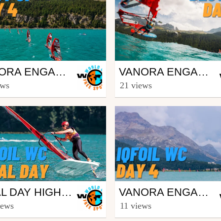
ing
Surfing
VANORA ENGADINWIND BY DAKINE 2023 - IQFOIL U21 WORLD CHAMPIONSHIPS AND IQFOIL GAMES - BEST OF DAY 4
VANORA ENGADINWIND BY DAKINE 2023 - IQFOIL U21 WORLD CHAMPIONSHIPS AND IQFOIL GAMES - BEST OF DAY 6
eesporttv
from freesporttv
ews
21 views
st 25, 2023
August 27, 2023
ing
Surfing
FINAL DAY HIGHLIGHTS OF VANORA ENGADINWIND 2022 BY DAKINE - IQFOIL YOUTH & JUNIOR WORLD CHAMPIONSHIPS
VANORA ENGADINWIND BY DAKINE 2022 - IQFOIL YOUTH & JUNIOR WORLD CHAMPIONSHIPS - DAY 4 HIGHLIGHTS
eesporttv
from freesporttv
iews
11 views
st 29, 2022
August 29, 2022