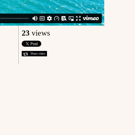
23
views
Share video