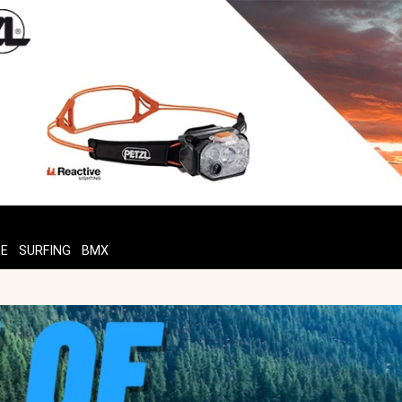
TE
SURFING
BMX