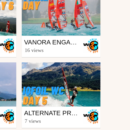
Surfing
VANORA ENGADINWIND BY DAKINE 2023 - IQFOIL U21 WORLD CHAMPIONSHIPS AND IQFOIL GAMES - BEST OF FINAL DAY
from freesporttv
16 views
August 28, 2023
Surfing
ALTERNATE PROGRAM DUE TO WEATHER ON DAY 5 OF VANORA ENGADINWIND 2022 BY DAKINE - IQFOIL YOUTH & JUNIOR WORLD CHAMPIONSHIPS
from freesporttv
7 views
August 29, 2022