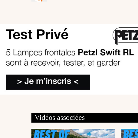
Vidéos associées