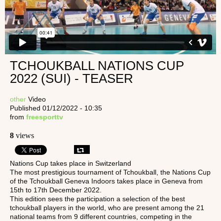
TCHOUKBALL NATIONS CUP
2022 (SUI) - TEASER
other
Video
Published 01/12/2022 - 10:35
from
freesporttv
8
views
Nations Cup takes place in Switzerland
The most prestigious tournament of Tchoukball, the Nations Cup
of the Tchoukball Geneva Indoors takes place in Geneva from
15th to 17th December 2022.
This edition sees the participation a selection of the best
tchoukball players in the world, who are present among the 21
national teams from 9 different countries, competing in the