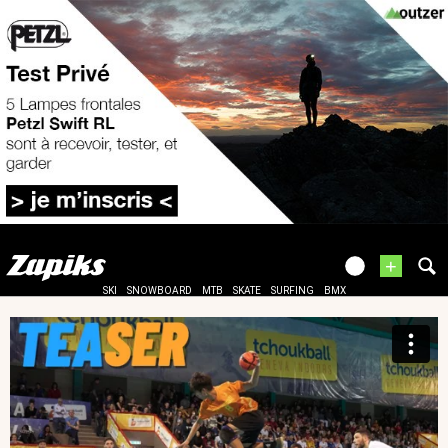
+
SKI
SNOWBOARD
MTB
SKATE
SURFING
BMX