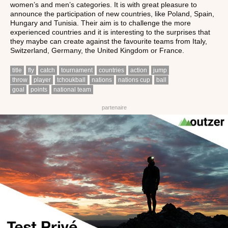
women’s and men’s categories. It is with great pleasure to
announce the participation of new countries, like Poland, Spain,
Hungary and Tunisia. Their aim is to challenge the more
experienced countries and it is interesting to the surprises that
they maybe can create against the favourite teams from Italy,
Switzerland, Germany, the United Kingdom or France.
title
fly
catch
tournament
countries
action
jump
throw
player
tchoukball
nations
nations cup
ball
goal
points
national team