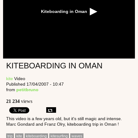
Kiteboarding in Oman
KITEBOARDING IN OMAN
kite
Video
Published 17/04/2007 - 10:47
from
petitbruno
21 234
views
This video is a few years old, but it's still magic and intense.
Marc Gondard and Franz Olry, kiteboarding trip in Oman !
trip
kite
kiteboarding
kitesurfing
waves