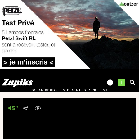
+
SKI
SNOWBOARD
MTB
SKATE
SURFING
BMX