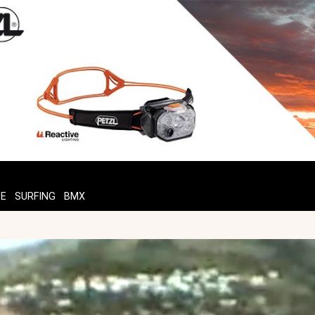
TE
SURFING
BMX