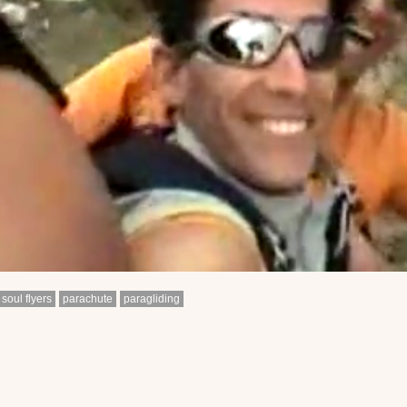
soul flyers
parachute
paragliding