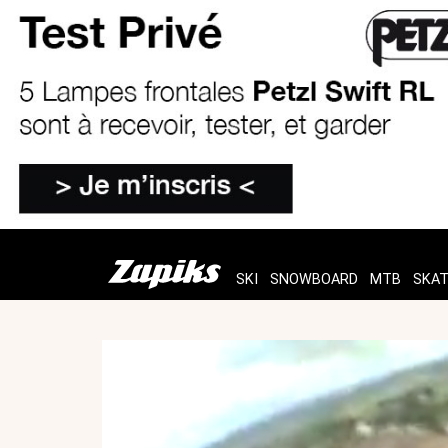
SKI
SNOWBOARD
MTB
SKA