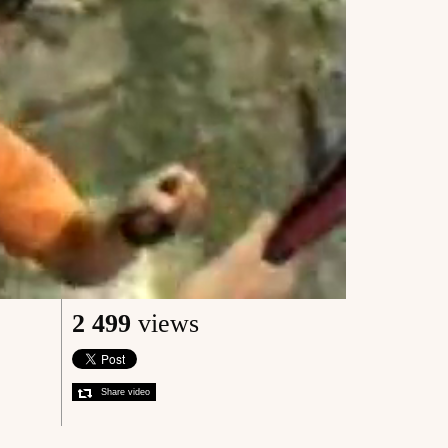
2 499
views
Share video