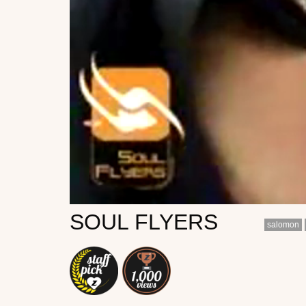
SOUL FLYERS
salomon