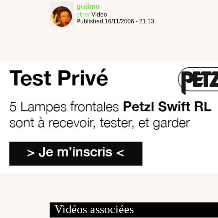
guilmo
other
Video
Published 16/11/2006 - 21:13
Vidéos associées