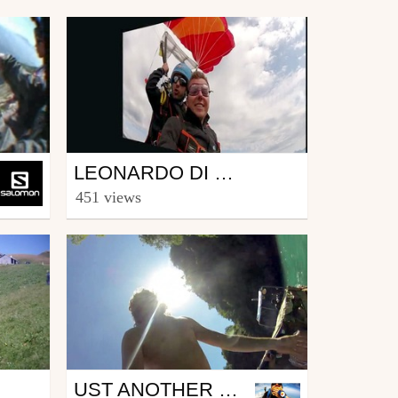
Other
LEONARDO DI CAPRIO EN PARAPENTE AVEC CERTIKA
from maevagiacometti
451 views
December 19, 2013
Other
UST ANOTHER DAY AT THE OFFICE - SUMMER IN NOVEMBER