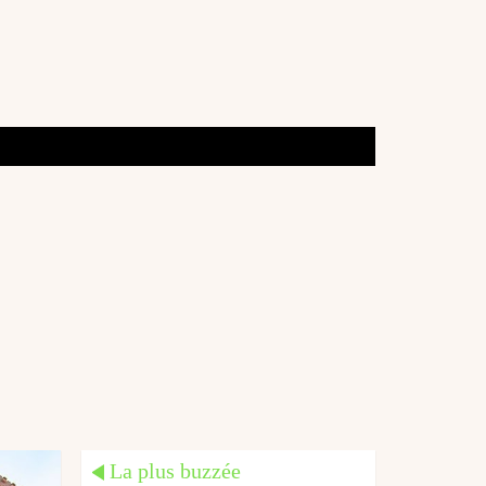
La plus buzzée