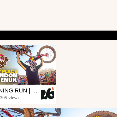
r
WINNING RUN | RED BULL RAMPAGE 2019
6in
 305 views
ber 26, 2019