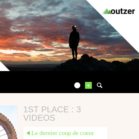
+
1ST PLACE : 3
VIDEOS
Le dernier coup de coeur