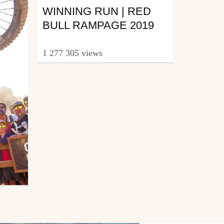
WINNING RUN | RED
BULL RAMPAGE 2019
1 277 305 views