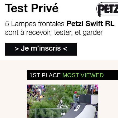
1ST PLACE
MOST VIEWED