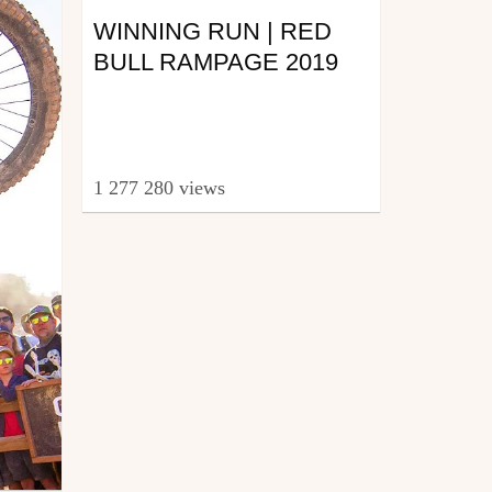
WINNING RUN | RED
BULL RAMPAGE 2019
1 277 280 views