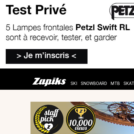
SKI
SNOWBOARD
MTB
SKA