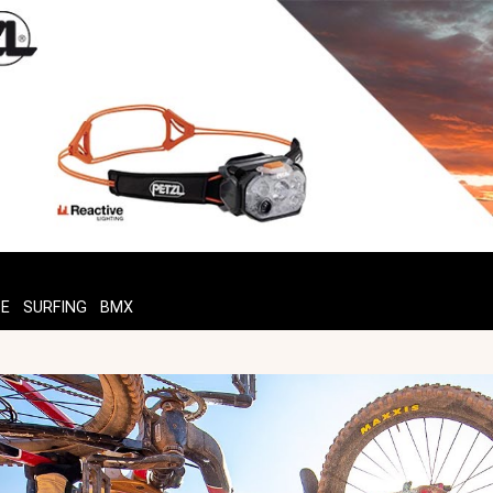
TE
SURFING
BMX