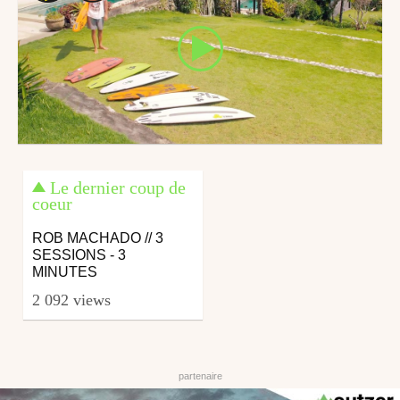
Le dernier coup de
coeur
ROB MACHADO // 3
SESSIONS - 3
MINUTES
2 092 views