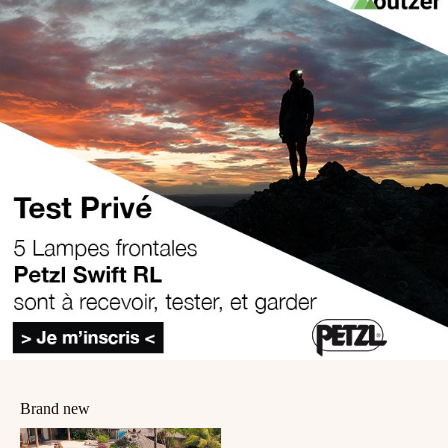
Brand new