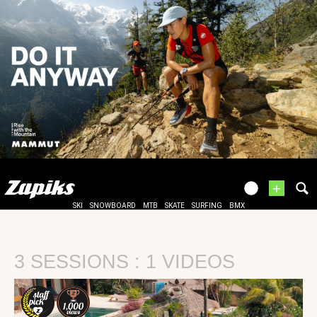
+
SKI
SNOWBOARD
MTB
SKATE
SURFING
BMX
3 SESSIONS : 1 VIDEOS