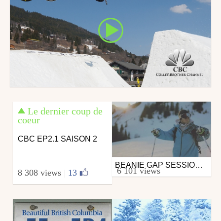
Le dernier coup de
coeur
CBC EP2.1 SAISON 2
BEANIE GAP SESSION @ LA CHAPELLE D'ABONDANCE
Ski
6 101 views
8 308 views
|
13
from ComeRideWithUs
March 19, 2012