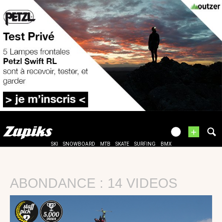
+
SKI
SNOWBOARD
MTB
SKATE
SURFING
BMX
ABONDANCE : 14 VIDEOS