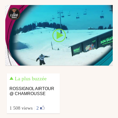
January 25, 2010
February 19, 2010
La plus buzzée
ROSSIGNOL AIRTOUR
@ CHAMROUSSE
1 508 views
|
2