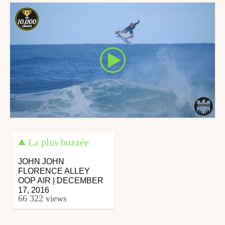
La plus buzzée
JOHN JOHN
FLORENCE ALLEY
OOP AIR | DECEMBER
17, 2016
66 322 views