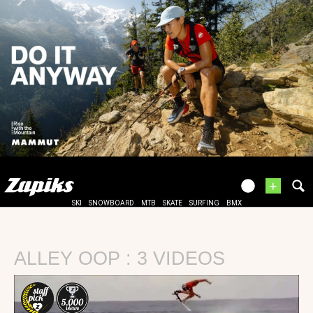
+
SKI
SNOWBOARD
MTB
SKATE
SURFING
BMX
ALLEY OOP : 3 VIDEOS