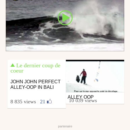
Le dernier coup de
coeur
JOHN JOHN PERFECT
ALLEY-OOP IN BALI
ALLEY OOP
Snowboard
10 039 views
8 835 views
|
21
from skipass.com
October 30, 2006