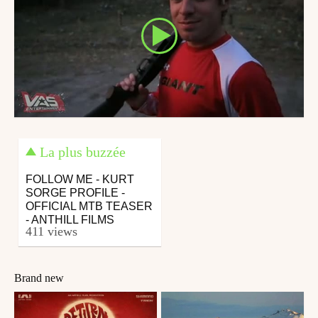
La plus buzzée
FOLLOW ME - KURT
SORGE PROFILE -
OFFICIAL MTB TEASER
- ANTHILL FILMS
411 views
Brand new