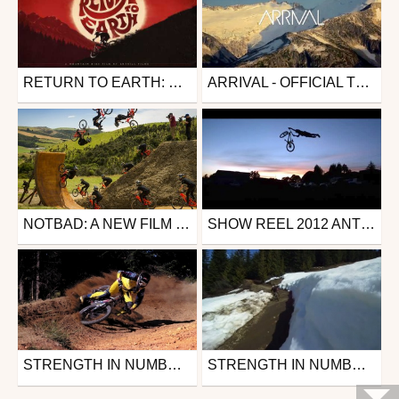
RETURN TO EARTH: OFFICIAL TRAILER
ARRIVAL - OFFICIAL TRAILER
Mtb
Mtb
from 26in
from anthill_films
May 16, 2019
October 7, 2013
NOTBAD: A NEW FILM BY ANTHILL FILMS – TRAILER
SHOW REEL 2012 ANTHILL FILMS
Mtb
Mtb
from anthill_films
from 26in
July 24, 2013
February 1, 2013
STRENGTH IN NUMBERS - TEASER OFFICIEL
STRENGTH IN NUMBERS - WHISTLER
Mtb
Mtb
from zapiks
from 26in