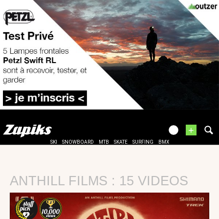
+
SKI
SNOWBOARD
MTB
SKATE
SURFING
BMX
ANTHILL FILMS : 15 VIDEOS