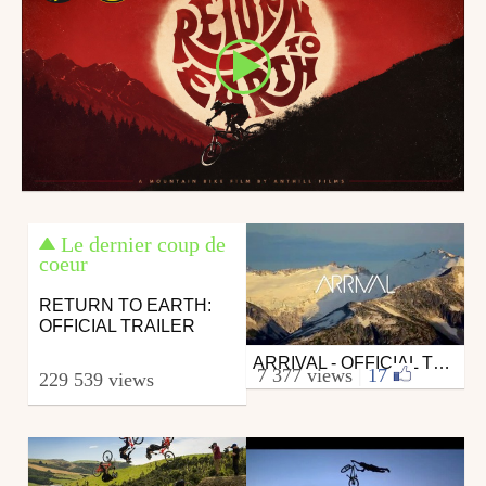
Le dernier coup de
coeur
RETURN TO EARTH:
OFFICIAL TRAILER
ARRIVAL - OFFICIAL TRAILER
Mtb
7 377 views
|
17
229 539 views
from anthill_films
October 7, 2013