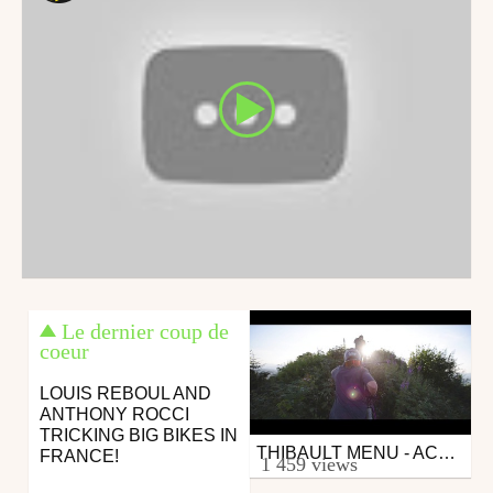
Le dernier coup de
coeur
LOUIS REBOUL AND
ANTHONY ROCCI
TRICKING BIG BIKES IN
THIBAULT MENU - ACTION SHOWREEL 2015
Mtb
FRANCE!
1 459 views
from Thibault Menu