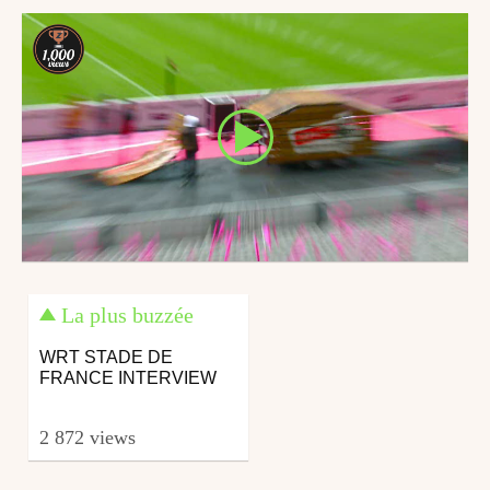
La plus buzzée
WRT STADE DE
FRANCE INTERVIEW
2 872 views