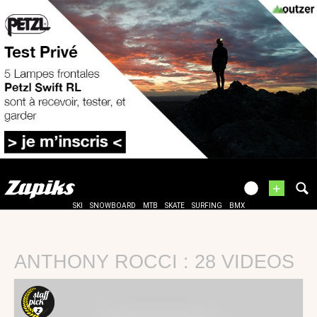
+
SKI
SNOWBOARD
MTB
SKATE
SURFING
BMX
ANTHONY ROCCI : 28 VIDEOS