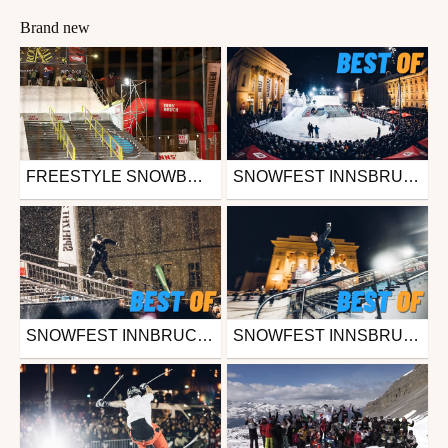
Brand new
FREESTYLE SNOWBOARD ELITE CELEBRATES START OF WINTER SEASON WITH STUNNING NIGHT FINALS AT SNOWFEST 2024 IN INNSBRUCK (AUT)
SNOWFEST INNSBRUCK 2023 - OVERALL HIGHLIGHTS
Ski
Snowboard
from freesporttv
from freesporttv
November 26, 2024
November 27, 2023
SNOWFEST INNBRUCK 2023 - DOWNTOWN STREETSKI - BEST OF
SNOWFEST INNSBRUCK 2023 - ROCK A RAIL - BEST OF
Ski
Snowboard
from freesporttv
from freesporttv
November 27, 2023
November 27, 2023