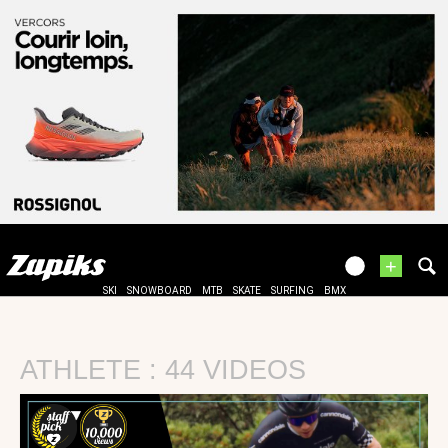
+
SKI
SNOWBOARD
MTB
SKATE
SURFING
BMX
ATHLETE : 44 VIDEOS