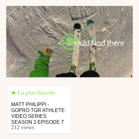
January 28, 2016
July 27, 2016
La plus buzzée
MATT PHILIPPI -
GOPRO TGR ATHLETE
VIDEO SERIES
SEASON 2 EPISODE 7
212 views