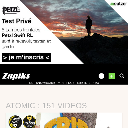
+
SKI
SNOWBOARD
MTB
SKATE
SURFING
BMX
ATOMIC : 151 VIDEOS