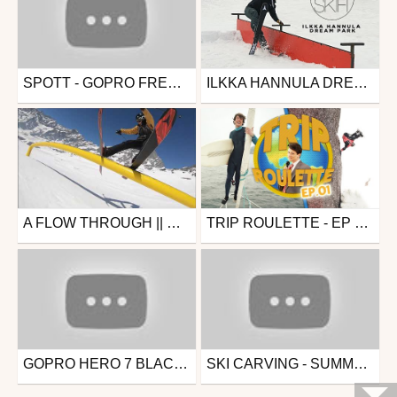
SPOTT - GOPRO FREERIDE 30CM DE FRAICHE !!
ILKKA HANNULA DREAM PARK
Ski
Ski
from Spott
from RealSkifi
March 14, 2022
July 20, 2019
A FLOW THROUGH || CERVINIA & ZERMATT SNOWPARK TOP TO BOTTOM
TRIP ROULETTE - EP 01 - CORSE + VOILIER + JEROME TANON
Ski
Snowboard
from Sam Allen
from Fluofun
April 16, 2019
April 10, 2019
GOPRO HERO 7 BLACK // HYPERSMOOTH FREERIDE LA PLAGE
SKI CARVING - SUMMER 2018
Ski
Ski
from Spott
from fabchox