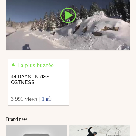
La plus buzzée
44 DAYS - KRISS
OSTNESS
3 991 views
|
1
Brand new