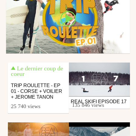
Le dernier coup de
coeur
TRIP ROULETTE - EP
01 - CORSE + VOILIER
+ JEROME TANON
REAL SKIFI EPISODE 17
Ski
135 846 views
25 740 views
from RealSkifi
November 6, 2017