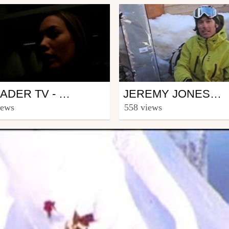
wboard
Snowboard
BROADER TV - EPISODE 13 FLORA AND AXEL PAUPORTÉ ON LINES
JEREMY JONES CONTEST ON ROSSIGNOL.COM
ww.snowbroader.eu
from Riders_Rossignol
iews
558 views
h 28, 2007
April 6, 2007