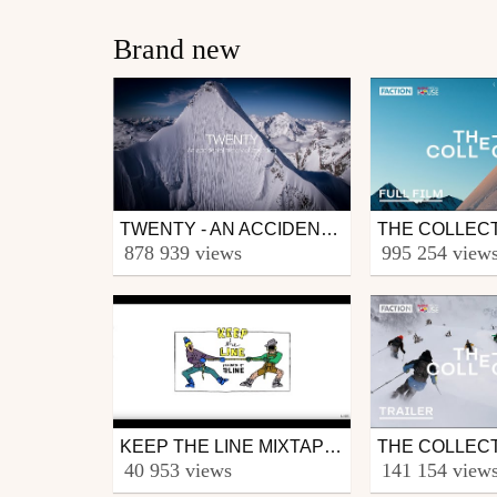
Brand new
TWENTY - AN ACCIDENTAL HISTORY OF FREERIDING BY GUIDO PERRINI
Other
Ski
878 939 views
995 254 view
from skipass.com
from skipass.com
March 30, 2020
March 30, 2020
KEEP THE LINE MIXTAPE - THE WARMUP
Ski
Ski
40 953 views
141 154 view
from dopoupas
from skipass.com
November 21, 2019
September 17, 