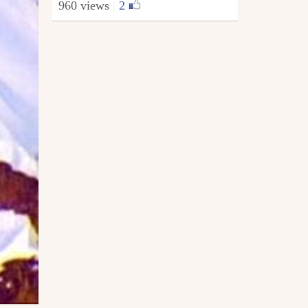
960 views
|
2