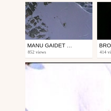
Ski
Sno
MANU GAIDET WWW.ROSSIGNOL.COM
from Riders_Rossignol
from w
852 views
414 v
March 12, 2007
Marc