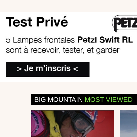
BIG MOUNTAIN
MOST VIEWED