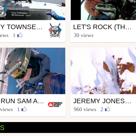
Ski
CODY TOWNSEND - 2ND BIG MOUNTAIN RUN - SWATCH SKIERS CUP 2012
LET'S ROCK (THE REBIRTH...)
watchSkiersCup
from Syr Rss
iews
|
1
30 views
ember 5, 2012
June 1, 2013
Snowboard
2ND RUN SAM ANTHAMATTEN - BIG MOUNTAIN - MORA BANC SKIERS CUP GRANDVALIRA 2016
JEREMY JONES WWW.ROSSIGNOL.COM
eerideworldtour
from Riders_Rossignol
 views
|
1
960 views
|
2
ary 30, 2016
February 19, 2007
OS