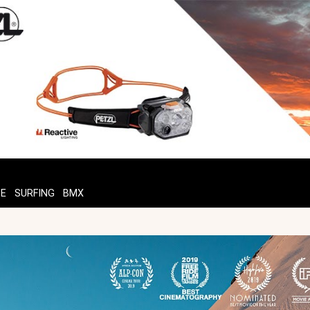
TE
SURFING
BMX