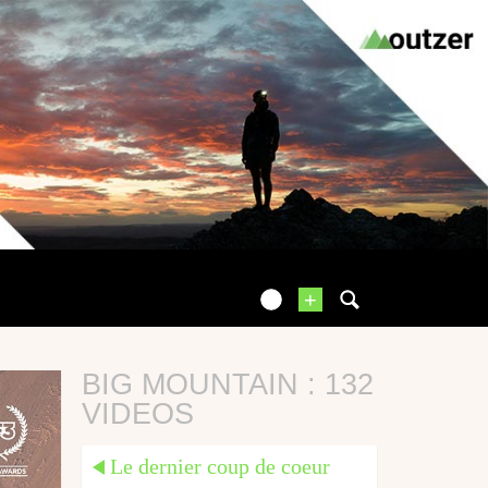
+
BIG MOUNTAIN : 132
VIDEOS
Le dernier coup de coeur