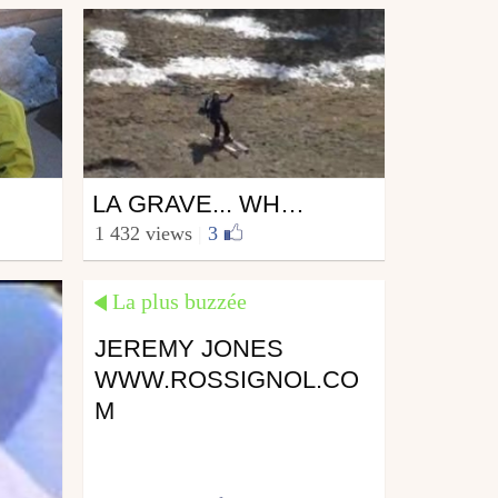
Ski
LA GRAVE... WHAT A FANTASTIC SPOT!!!
from vincerider
1 432 views
|
3
April 18, 2007
La plus buzzée
JEREMY JONES
WWW.ROSSIGNOL.CO
M