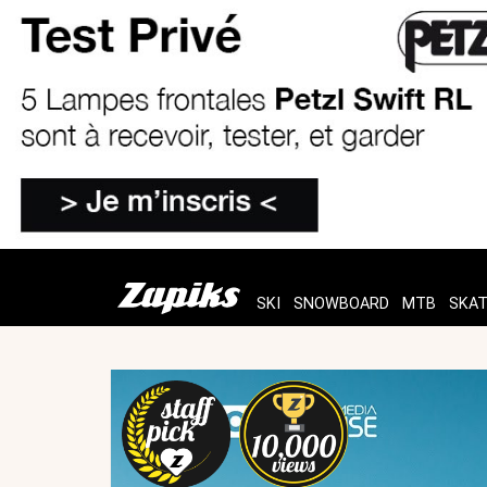
SKI
SNOWBOARD
MTB
SKA