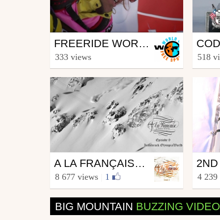
Ski
Ski
FREERIDE WORLD TOUR 2009/2010 TEASER
from freesporttv
from S
333 views
518 v
November 16, 2009
Sept
Ski
Ski
A LA FRANÇAISE - EPISODE 9 - INNSBRUCK OLYMPIA SKIWORLD
from Alafrancaise
from fr
8 677 views
|
1
4 239
10 DEC 14
December 8, 2014
Janu
BIG MOUNTAIN
BUZZING VIDE