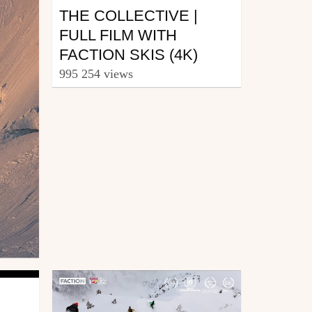
THE COLLECTIVE |
FULL FILM WITH
FACTION SKIS (4K)
995 254 views