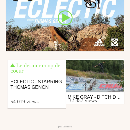
Le dernier coup de
coeur
ECLECTIC - STARRING
THOMAS GENON
MIKE GRAY - DITCH DAYS
Bmx
32 857 views
54 019 views
from zapiks
July 3, 2017