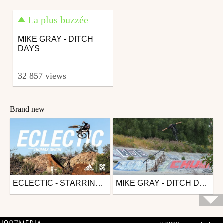
La plus buzzée
MIKE GRAY - DITCH
DAYS
32 857 views
Brand new
ECLECTIC - STARRING THOMAS GENON
MIKE GRAY - DITCH DAYS
Mtb
Bmx
from 26in
from zapiks
January 30, 2020
July 3, 2017