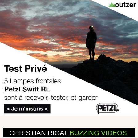
CHRISTIAN RIGAL
BUZZING VIDEOS