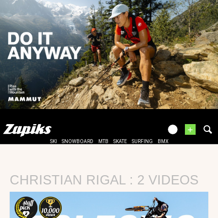
+
SKI
SNOWBOARD
MTB
SKATE
SURFING
BMX
CHRISTIAN RIGAL : 2 VIDEOS