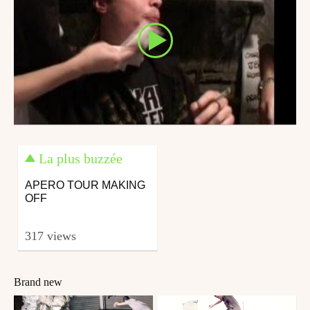
La plus buzzée
APERO TOUR MAKING
OFF
317 views
Brand new