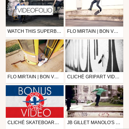
WATCH THIS SUPERB SKATE VIDEOFOLIO OF BORIS PROUST.
FLO MIRTAIN | BON VOYAGE | CLICHÉ SKATEBOARDS
Skate
Skate
from zapiks
from DAMMN
November 22, 2017
August 26, 2015
FLO MIRTAIN | BON VOYAGE | CLICHÉ SKATEBOARDS
CLICHÉ GRIPART VIDEO WITH JAVIER MENDIZABAL
Skate
Skate
from DAMMN
from DAMMN
August 26, 2015
December 9, 2014
CLICHÉ SKATEBOARDS BON VOYAGE BONUS
JB GILLET MANOLO'S MIXTAPE FOR CLICHÉ
Skate
Skate
from DAMMN
from zapiks