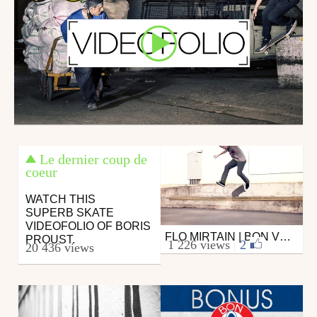
Le dernier coup de
coeur
WATCH THIS
SUPERB SKATE
VIDEOFOLIO OF BORIS
FLO MIRTAIN | BON VOYAGE | CLICHÉ SKATEBOARDS
Skate
PROUST.
1 226 views
|
2
20 436 views
from DAMMN
August 26, 2015