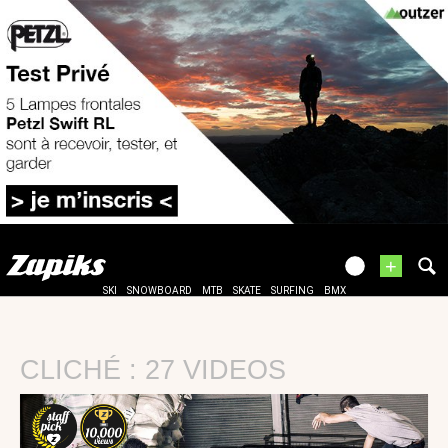
+
SKI
SNOWBOARD
MTB
SKATE
SURFING
BMX
CLICHÉ : 27 VIDEOS