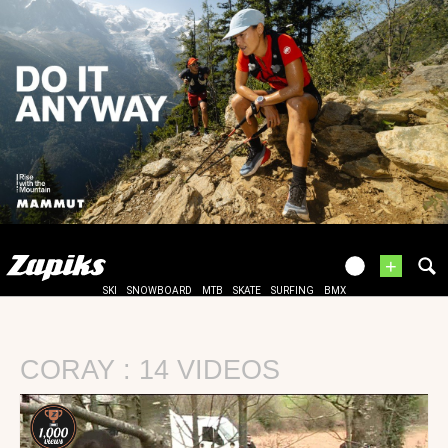
+
SKI
SNOWBOARD
MTB
SKATE
SURFING
BMX
CORAY : 14 VIDEOS