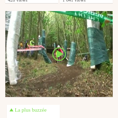
from minimendh2
from Totobikette
October 3, 2010
April 22, 2014
La plus buzzée