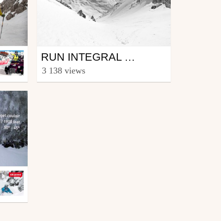
Ski
RUN INTEGRAL "COULOIR DES POUBELLES
from julienMaguy
3 138 views
15 APR 16
April 2, 2016