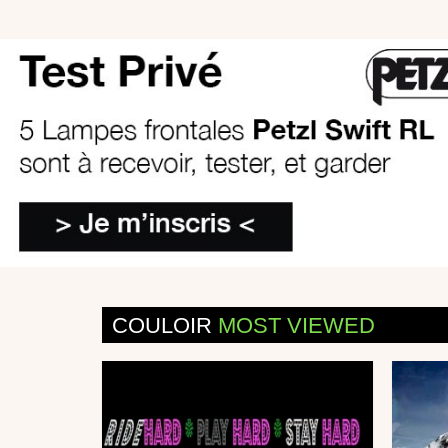
COULOIR
MOST VIEWED