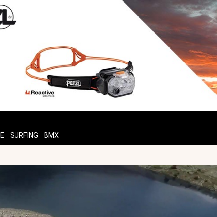
TE
SURFING
BMX