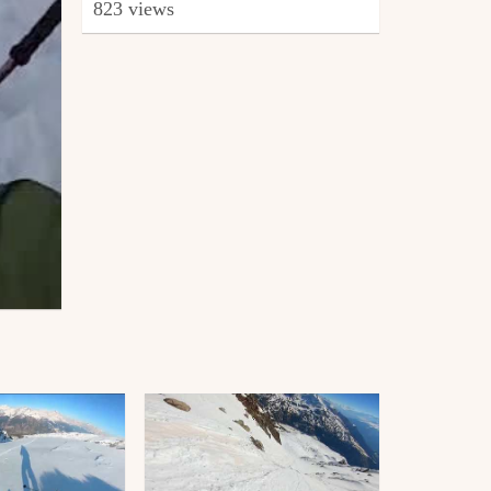
823 views