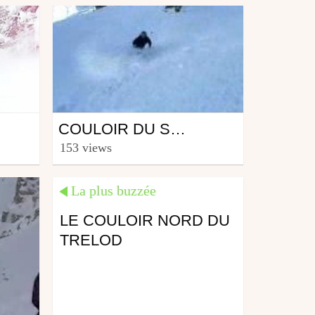
Ski
COULOIR DU SUPER (11.03.07)
from surfmywave
153 views
March 12, 2007
La plus buzzée
LE COULOIR NORD DU
TRELOD