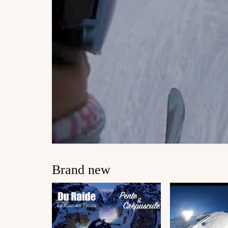
Brand new