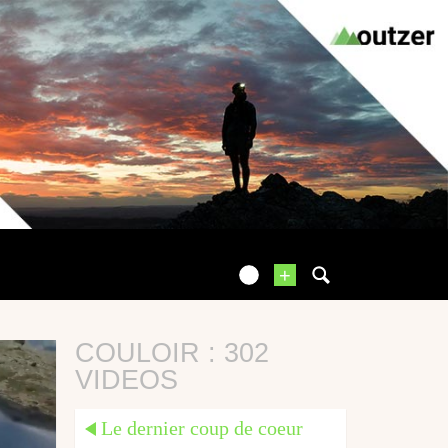
+
COULOIR : 302
VIDEOS
Le dernier coup de coeur