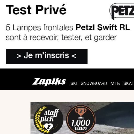
SKI
SNOWBOARD
MTB
SKA