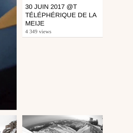
30 JUIN 2017 @T
TÉLÉPHÉRIQUE DE LA
MEIJE
4 349 views