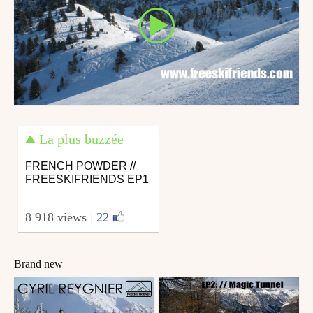
La plus buzzée
FRENCH POWDER //
FREESKIFRIENDS EP1
8 918 views
|
22
Brand new