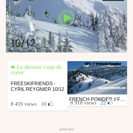
Le dernier coup de
coeur
FREESKIFRIENDS -
CYRIL REYGNIER 10/12
FRENCH POWDER // FREESKIFRIENDS EP1
Ski
8 918 views
|
22
8 459 views
|
10
from freeskifriends
January 14, 2011