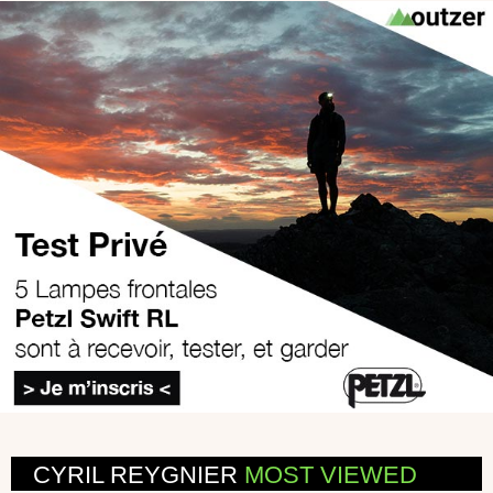
CYRIL REYGNIER
MOST VIEWED