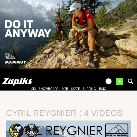
+
SKI
SNOWBOARD
MTB
SKATE
SURFING
BMX
CYRIL REYGNIER : 4 VIDEOS