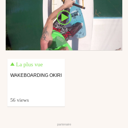
La plus vue
WAKEBOARDING OKIRI
56 views