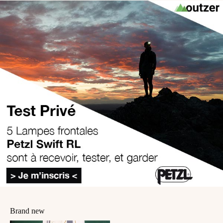
Brand new