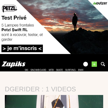
+
SKI
SNOWBOARD
MTB
SKATE
SURFING
BMX
DGERIDER : 1 VIDEOS