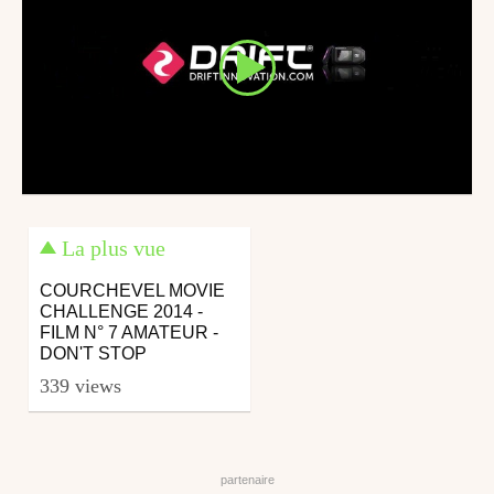
La plus vue
COURCHEVEL MOVIE
CHALLENGE 2014 -
FILM N° 7 AMATEUR -
DON'T STOP
339 views