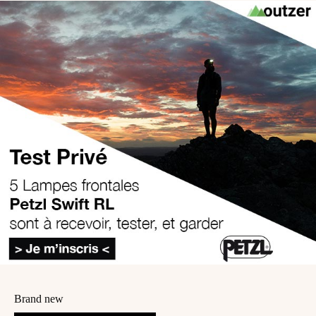
Brand new