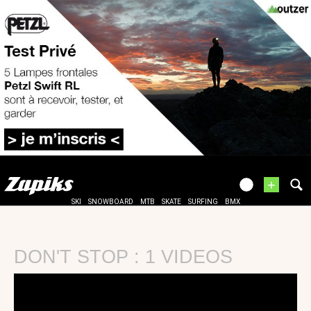
+
SKI
SNOWBOARD
MTB
SKATE
SURFING
BMX
DON'T STOP : 1 VIDEOS