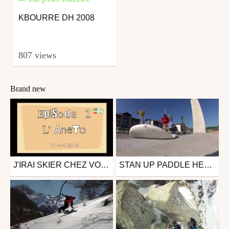
KBOURRE DH 2008
807 views
Brand new
J'IRAI SKIER CHEZ VOUS......DANS LES PYRÉNÉES !
STAN UP PADDLE HENDAYE 25 JUIN 2012
Snowboard
Other
from videoprod64
from videoprod64
November 13, 2012
June 26, 2012