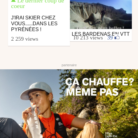
Le dernier coup de
coeur
J'IRAI SKIER CHEZ
VOUS......DANS LES
PYRÉNÉES !
LES BARDENAS EN VTT
Mtb
10 213 views
|
39
2 259 views
from euskalrider64
October 14, 2009