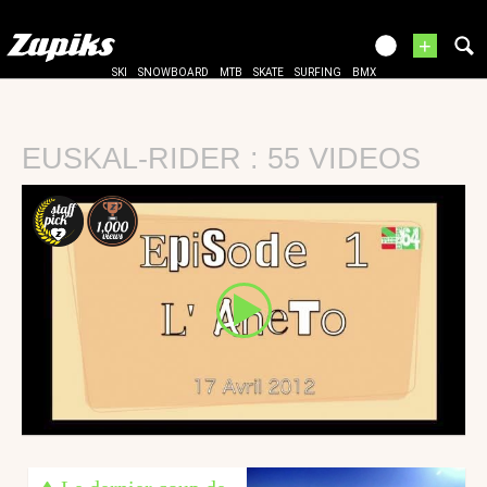
+
SKI
SNOWBOARD
MTB
SKATE
SURFING
BMX
EUSKAL-RIDER : 55 VIDEOS