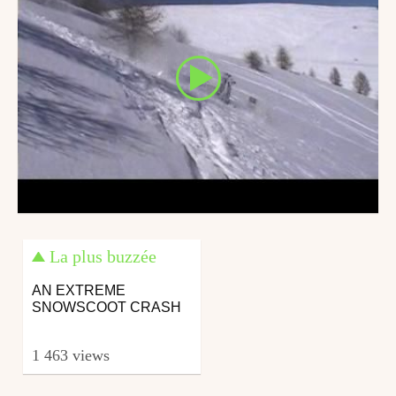
La plus buzzée
AN EXTREME
SNOWSCOOT CRASH
1 463 views