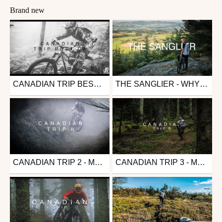
Brand new
CANADIAN TRIP BEST OF - MTB EDIT
THE SANGLIER - WHYTE G170S
Mtb
Mtb
from JulioMuerte
from JulioMuerte
May 15, 2021
May 15, 2021
CANADIAN TRIP 2 - MTB EDIT
CANADIAN TRIP 3 - MTB EDIT
Mtb
Mtb
from JulioMuerte
from JulioMuerte
May 15, 2021
May 15, 2021