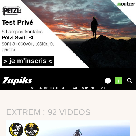
+
SKI
SNOWBOARD
MTB
SKATE
SURFING
BMX
EXTREM : 92 VIDEOS