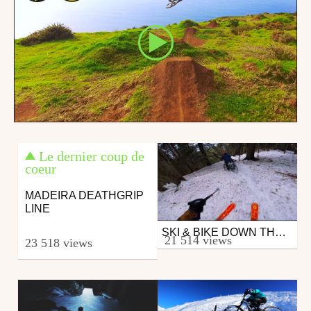
Le dernier coup de
coeur
MADEIRA DEATHGRIP
LINE
SKI & BIKE DOWN THE SAME TRACK
Mtb
21 514 views
23 518 views
from 26in
February 18, 2019