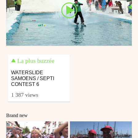
La plus buzzée
WATERSLIDE
SAMOENS / SEPTI
CONTEST 6
1 387 views
Brand new