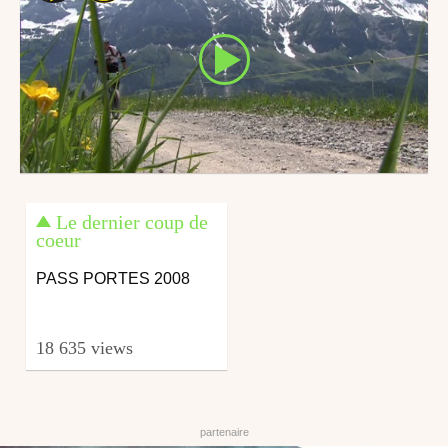
Le dernier coup de
coeur
PASS PORTES 2008
18 635 views