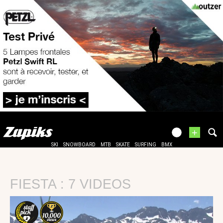
+
SKI
SNOWBOARD
MTB
SKATE
SURFING
BMX
FIESTA : 7 VIDEOS