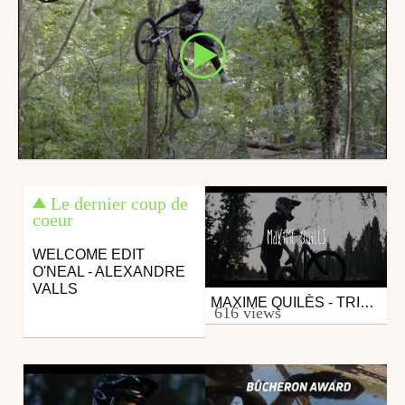
Le dernier coup de
coeur
WELCOME EDIT
O'NEAL - ALEXANDRE
VALLS
MAXIME QUILÈS - TRICKS
Mtb
616 views
from "Baptiste@"
February 18, 2019