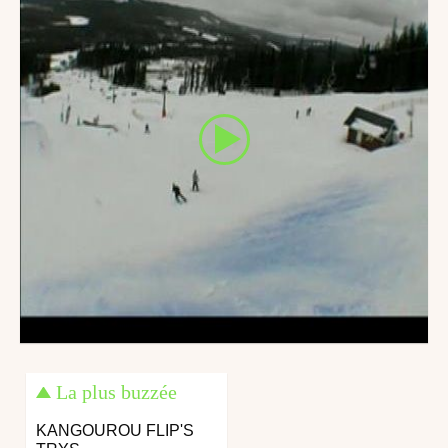
La plus buzzée
KANGOUROU FLIP'S