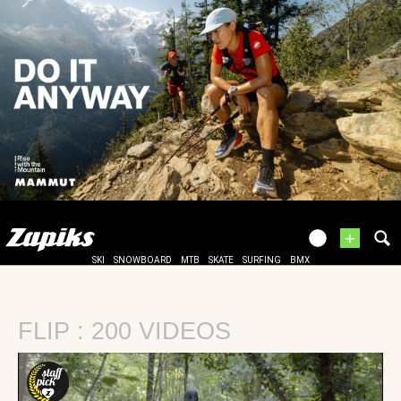
+
SKI
SNOWBOARD
MTB
SKATE
SURFING
BMX
FLIP : 200 VIDEOS