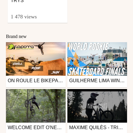
TRYS
1 478 views
Brand new
ON ROULE LE BIKEPARK LE PLUS CONNU D'EUROPE ! ( LA POMA)
GUILHERME LIMA WINS FIRST WORLD ROOKIE TITLE | WORLD ROOKIE SKATEBOARD FINALS 2019 - LISBOA (POR) - BEST OF
Mtb
Other
from Kévin Meyer
from freesporttv
February 16, 2020
October 16, 2019
WELCOME EDIT O'NEAL - ALEXANDRE VALLS
MAXIME QUILÈS - TRICKS
Mtb
Mtb