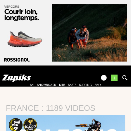
+
SKI
SNOWBOARD
MTB
SKATE
SURFING
BMX
FRANCE : 1189 VIDEOS