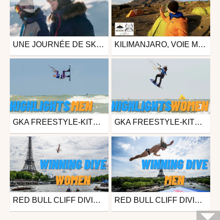
UNE JOURNÉE DE SKI À SAMOËNS - GRAND MASSIF
KILIMANJARO, VOIE MACHAME (FÉVRIER 2023)
Ski
Other
from samoenstourisme
from dolfou
December 19, 2023
August 28, 2023
GKA FREESTYLE-KITE WORLD CUP DUNKERQUE (FRA) 2023 – MEN'S FINAL HIGHLIGHTS
GKA FREESTYLE-KITE WORLD CUP DUNKERQUE (FRA) 2023 – DAY 2 HIGHLIGHTS
Surfing
Surfing
from freesporttv
from freesporttv
August 21, 2023
August 18, 2023
RED BULL CLIFF DIVING WORLD SERIES 2023 - PARIS (FRA) - WINNING DIVE (WOMEN)
RED BULL CLIFF DIVING WORLD SERIES 2023 - PARIS (FRA) - WINNING DIVE (MEN)
Other
Other
from freesporttv
from freesporttv
June 19, 2023
June 19, 2023