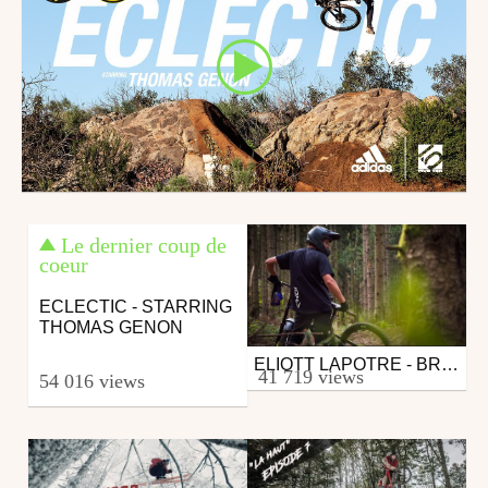
Le dernier coup de
coeur
ECLECTIC - STARRING
THOMAS GENON
ELIOTT LAPOTRE - BREATHE
Mtb
41 719 views
54 016 views
from 26in
December 16, 2019