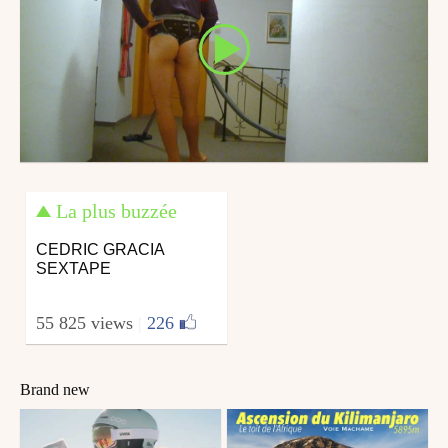
La plus buzzée
CEDRIC GRACIA
SEXTAPE
55 825 views
|
226
Brand new