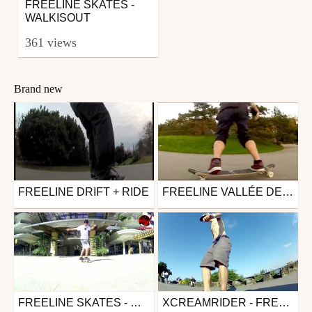
FREELINE SKATES -
WALKISOUT
361 views
Brand new
FREELINE DRIFT + RIDE
FREELINE VALLÉE DE LA JEUNESSE OCTOBRE
Other
Other
from xcreamrider
from xcreamrider
March 5, 2014
October 30, 2013
FREELINE SKATES - MATHIEU FERNANDEZ
XCREAMRIDER - FREELINE MORGES
Skate
Other