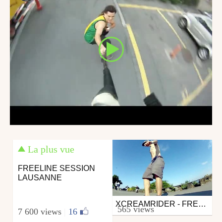
La plus vue
FREELINE SESSION
LAUSANNE
XCREAMRIDER - FREELINE MORGES
Other
565 views
7 600 views
|
16
from xcreamrider