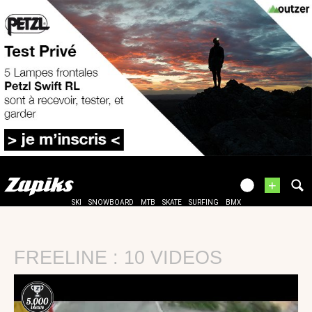
+
SKI
SNOWBOARD
MTB
SKATE
SURFING
BMX
FREELINE : 10 VIDEOS