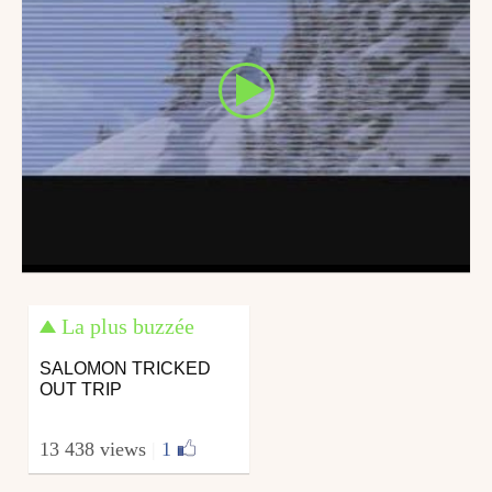
La plus buzzée
SALOMON TRICKED
OUT TRIP
13 438 views
|
1