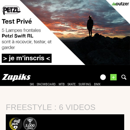
+
SKI
SNOWBOARD
MTB
SKATE
SURFING
BMX
FREESTYLE : 6 VIDEOS