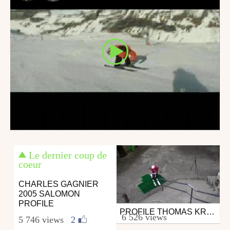
Le dernier coup de
coeur
CHARLES GAGNIER
2005 SALOMON
PROFILE
PROFILE THOMAS KRIEF
Ski
6 526 views
5 746 views
|
2
from salomon