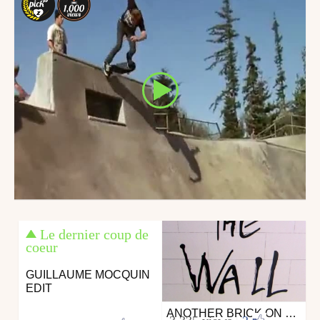
Le dernier coup de
coeur
GUILLAUME MOCQUIN
EDIT
ANOTHER BRICK ON THE WALL CONTEST
Skate