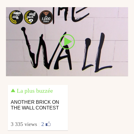
December 26, 2018
9 AUG
09
La plus buzzée
ANOTHER BRICK ON
THE WALL CONTEST
3 335 views
|
2