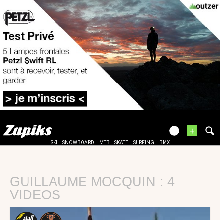
+
SKI
SNOWBOARD
MTB
SKATE
SURFING
BMX
GUILLAUME MOCQUIN : 4
VIDEOS