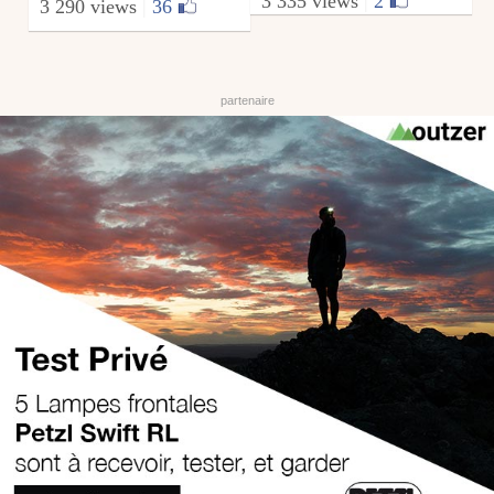
3 335 views
|
2
3 290 views
|
36
from elementeurope
August 6, 2009