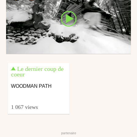
Le dernier coup de
coeur
WOODMAN PATH
1 067 views