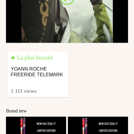
La plus buzzée
YOANN ROCHE
FREERIDE TELEMARK
1 111 views
Brand new