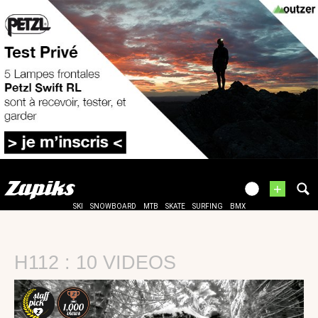
+
SKI
SNOWBOARD
MTB
SKATE
SURFING
BMX
H112 : 10 VIDEOS